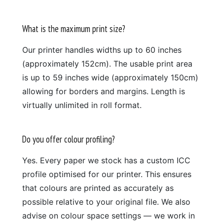
What is the maximum print size?
Our printer handles widths up to 60 inches
(approximately 152cm). The usable print area
is up to 59 inches wide (approximately 150cm)
allowing for borders and margins. Length is
virtually unlimited in roll format.
Do you offer colour profiling?
Yes. Every paper we stock has a custom ICC
profile optimised for our printer. This ensures
that colours are printed as accurately as
possible relative to your original file. We also
advise on colour space settings — we work in