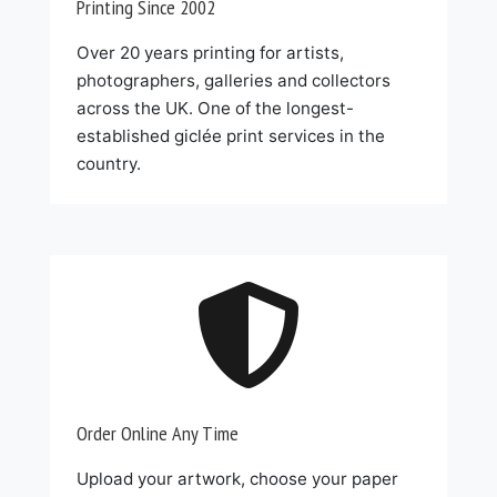
Printing Since 2002
Over 20 years printing for artists,
photographers, galleries and collectors
across the UK. One of the longest-
established giclée print services in the
country.

Order Online Any Time
Upload your artwork, choose your paper