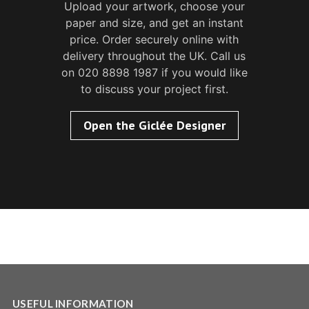
Upload your artwork, choose your
paper and size, and get an instant
price. Order securely online with
delivery throughout the UK. Call us
on 020 8898 1987 if you would like
to discuss your project first.
Open the Giclée Designer
USEFUL INFORMATION