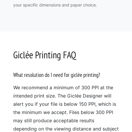
your specific dimensions and paper choice.
Giclée Printing FAQ
What resolution do I need for giclée printing?
We recommend a minimum of 300 PPI at the
intended print size. The Giclée Designer will
alert you if your file is below 150 PPI, which is
the minimum we accept. Files below 300 PPI
may still produce acceptable results
depending on the viewing distance and subject