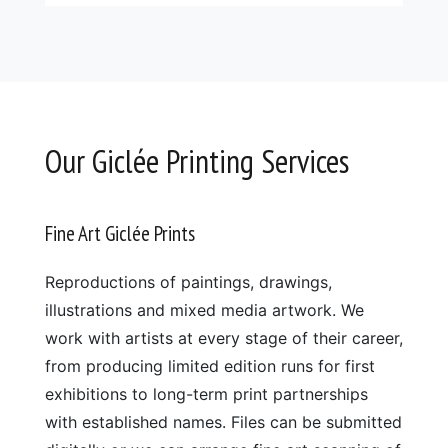
Our Giclée Printing Services
Fine Art Giclée Prints
Reproductions of paintings, drawings,
illustrations and mixed media artwork. We
work with artists at every stage of their career,
from producing limited edition runs for first
exhibitions to long-term print partnerships
with established names. Files can be submitted