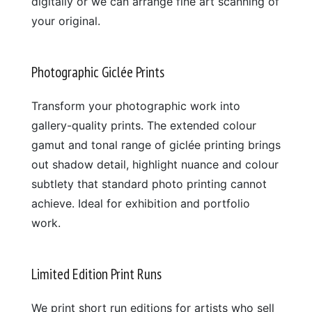
digitally or we can arrange fine art scanning of
your original.
Photographic Giclée Prints
Transform your photographic work into
gallery-quality prints. The extended colour
gamut and tonal range of giclée printing brings
out shadow detail, highlight nuance and colour
subtlety that standard photo printing cannot
achieve. Ideal for exhibition and portfolio
work.
Limited Edition Print Runs
We print short run editions for artists who sell