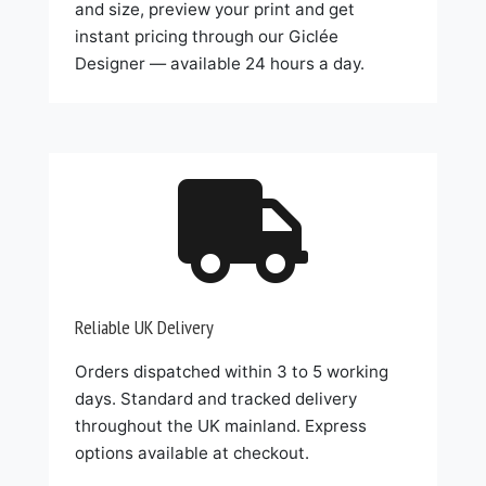
and size, preview your print and get
instant pricing through our Giclée
Designer — available 24 hours a day.

Reliable UK Delivery
Orders dispatched within 3 to 5 working
days. Standard and tracked delivery
throughout the UK mainland. Express
options available at checkout.