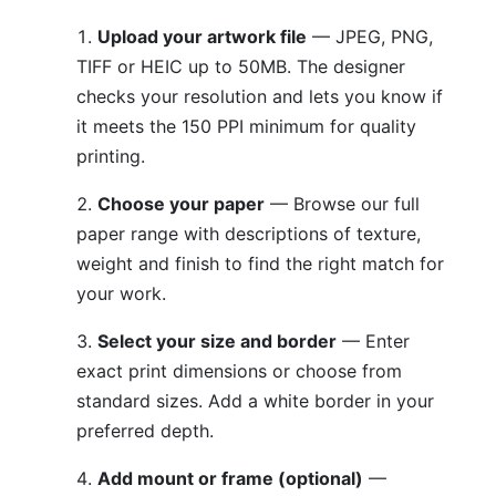
Upload your artwork file
— JPEG, PNG,
TIFF or HEIC up to 50MB. The designer
checks your resolution and lets you know if
it meets the 150 PPI minimum for quality
printing.
Choose your paper
— Browse our full
paper range with descriptions of texture,
weight and finish to find the right match for
your work.
Select your size and border
— Enter
exact print dimensions or choose from
standard sizes. Add a white border in your
preferred depth.
Add mount or frame (optional)
—