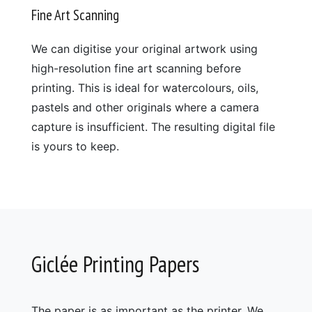
Fine Art Scanning
We can digitise your original artwork using
high-resolution fine art scanning before
printing. This is ideal for watercolours, oils,
pastels and other originals where a camera
capture is insufficient. The resulting digital file
is yours to keep.
Giclée Printing Papers
The paper is as important as the printer. We