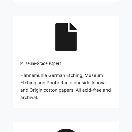

Museum-Grade Papers
Hahnemühle German Etching, Museum
Etching and Photo Rag alongside Innova
and Origin cotton papers. All acid-free and
archival.