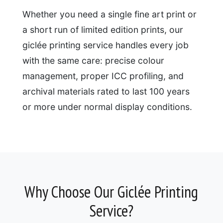
Whether you need a single fine art print or
a short run of limited edition prints, our
giclée printing service handles every job
with the same care: precise colour
management, proper ICC profiling, and
archival materials rated to last 100 years
or more under normal display conditions.
Why Choose Our Giclée Printing
Service?