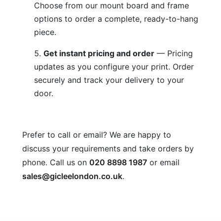
Choose from our mount board and frame
options to order a complete, ready-to-hang
piece.
Get instant pricing and order
— Pricing
updates as you configure your print. Order
securely and track your delivery to your
door.
Prefer to call or email? We are happy to
discuss your requirements and take orders by
phone. Call us on
020 8898 1987
or email
sales@gicleelondon.co.uk
.