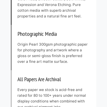
Expression and Verona Etching. Pure
cotton media with superb archival
properties and a natural fine art feel.
Photographic Media
Origin Pearl 300gsm photographic paper
for photography and artwork where a
gloss or semi-gloss finish is preferred
over a fine art matte surface.
All Papers Are Archival
Every paper we stock is acid-free and
rated for 80 to 100+ years under normal
display conditions when combined with
our archival pigment inks.