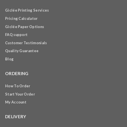
Giclée Printing Services
Pricing Calculator
Giclée Paper Options
FAQ support
Customer Testimonials
Quality Guarantee
Blog
ORDERING
How To Order
Start Your Order
My Account
DELIVERY