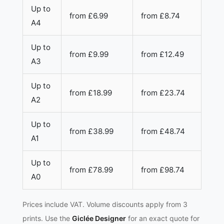
Up to
from £6.99
from £8.74
A4
Up to
from £9.99
from £12.49
A3
Up to
from £18.99
from £23.74
A2
Up to
from £38.99
from £48.74
A1
Up to
from £78.99
from £98.74
A0
Prices include VAT. Volume discounts apply from 3
prints. Use the
Giclée Designer
for an exact quote for