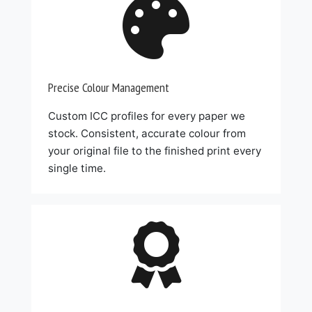

Precise Colour Management
Custom ICC profiles for every paper we
stock. Consistent, accurate colour from
your original file to the finished print every
single time.
