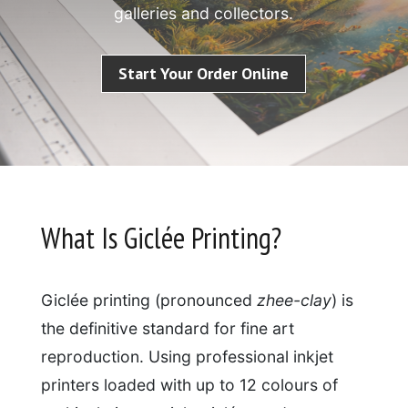
galleries and collectors.
Start Your Order Online
What Is Giclée Printing?
Giclée printing (pronounced
zhee-clay
) is
the definitive standard for fine art
reproduction. Using professional inkjet
printers loaded with up to 12 colours of