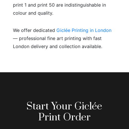
print 1 and print 50 are indistinguishable in
colour and quality.
We offer dedicated
Giclée Printing in London
— professional fine art printing with fast
London delivery and collection available.
Start Your Giclée
Print Order