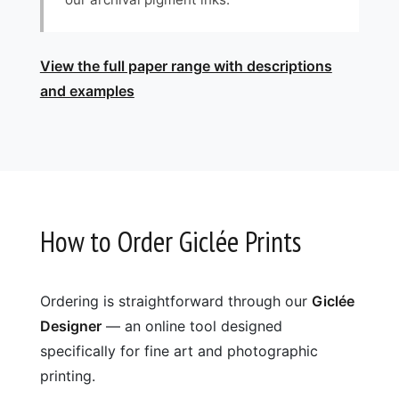
View the full paper range with descriptions
and examples
How to Order Giclée Prints
Ordering is straightforward through our
Giclée
Designer
— an online tool designed
specifically for fine art and photographic
printing.