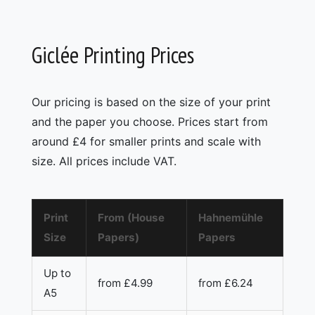
Giclée Printing Prices
Our pricing is based on the size of your print
and the paper you choose. Prices start from
around £4 for smaller prints and scale with
size. All prices include VAT.
Print
From (House
Hahnemühle
Size
Papers)
Papers
Up to
from £4.99
from £6.24
A5