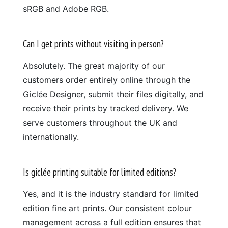
sRGB and Adobe RGB.
Can I get prints without visiting in person?
Absolutely. The great majority of our
customers order entirely online through the
Giclée Designer, submit their files digitally, and
receive their prints by tracked delivery. We
serve customers throughout the UK and
internationally.
Is giclée printing suitable for limited editions?
Yes, and it is the industry standard for limited
edition fine art prints. Our consistent colour
management across a full edition ensures that