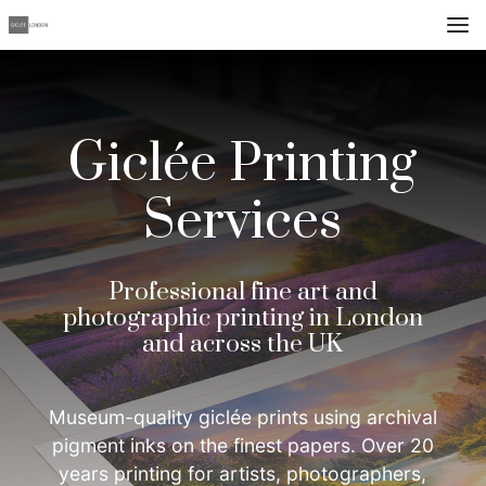
Giclée Printing
Services
Professional fine art and
photographic printing in London
and across the UK
Museum-quality giclée prints using archival
pigment inks on the finest papers. Over 20
years printing for artists, photographers,