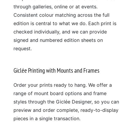
through galleries, online or at events.
Consistent colour matching across the full
edition is central to what we do. Each print is
checked individually, and we can provide
signed and numbered edition sheets on
request.
Giclée Printing with Mounts and Frames
Order your prints ready to hang. We offer a
range of mount board options and frame
styles through the Giclée Designer, so you can
preview and order complete, ready-to-display
pieces in a single transaction.