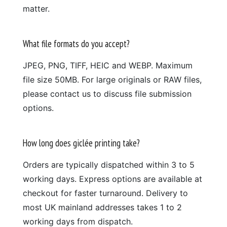
matter.
What file formats do you accept?
JPEG, PNG, TIFF, HEIC and WEBP. Maximum
file size 50MB. For large originals or RAW files,
please contact us to discuss file submission
options.
How long does giclée printing take?
Orders are typically dispatched within 3 to 5
working days. Express options are available at
checkout for faster turnaround. Delivery to
most UK mainland addresses takes 1 to 2
working days from dispatch.