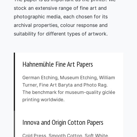
stock an extensive range of fine art and
photographic media, each chosen for its
archival properties, colour response and
suitability for different types of artwork.
Hahnemühle Fine Art Papers
German Etching, Museum Etching, William
Turner, Fine Art Baryta and Photo Rag.
The benchmark for museum-quality giclée
printing worldwide.
Innova and Origin Cotton Papers
Cold Press, Smooth Cotton, Soft White,