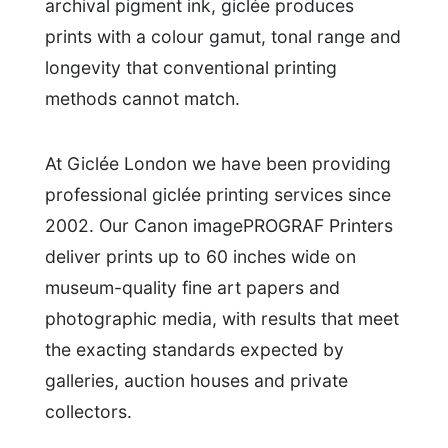
archival pigment ink, giclée produces
prints with a colour gamut, tonal range and
longevity that conventional printing
methods cannot match.
At Giclée London we have been providing
professional giclée printing services since
2002. Our Canon imagePROGRAF Printers
deliver prints up to 60 inches wide on
museum-quality fine art papers and
photographic media, with results that meet
the exacting standards expected by
galleries, auction houses and private
collectors.