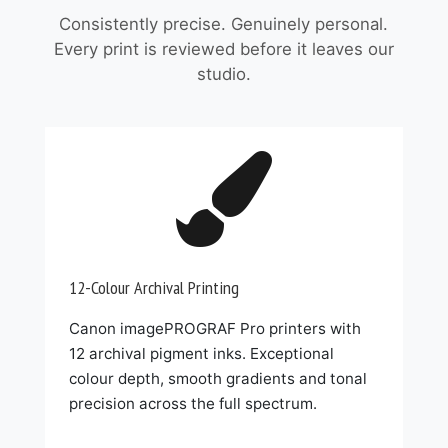
Consistently precise. Genuinely personal.
Every print is reviewed before it leaves our
studio.

12-Colour Archival Printing
Canon imagePROGRAF Pro printers with
12 archival pigment inks. Exceptional
colour depth, smooth gradients and tonal
precision across the full spectrum.