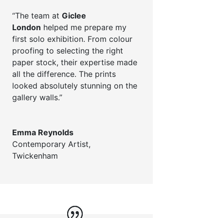
“The team at
Giclee
London
helped me prepare my
first solo exhibition. From colour
proofing to selecting the right
paper stock, their expertise made
all the difference. The prints
looked absolutely stunning on the
gallery walls.”
Emma Reynolds
Contemporary Artist
,
Twickenham