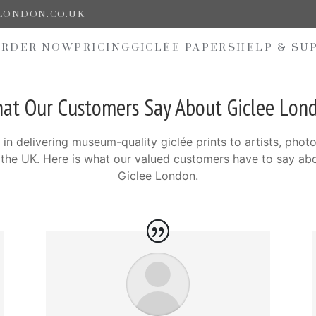
ELONDON.CO.UK
ORDER NOW
PRICING
GICLÉE PAPERS
HELP & SU
at Our Customers Say About Giclee Lon
 in delivering museum-quality giclée prints to artists, phot
s the UK. Here is what our valued customers have to say ab
Giclee London.