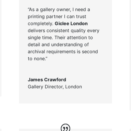
“As a gallery owner, I need a
printing partner I can trust
completely.
Giclee London
delivers consistent quality every
single time. Their attention to
detail and understanding of
archival requirements is second
to none.”
James Crawford
Gallery Director
,
London