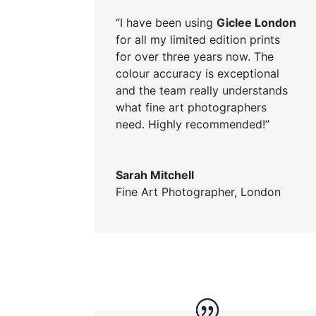
“I have been using
Giclee London
for all my limited edition prints
for over three years now. The
colour accuracy is exceptional
and the team really understands
what fine art photographers
need. Highly recommended!”
Sarah Mitchell
Fine Art Photographer, London