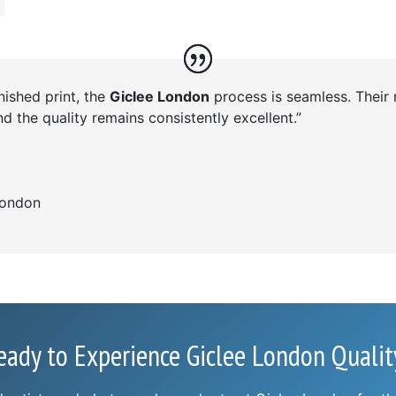
inished print, the
Giclee London
process is seamless. Their
d the quality remains consistently excellent.”
ondon
eady to Experience Giclee London Qualit