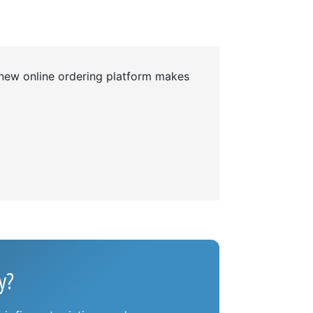
 new online ordering platform makes
y?