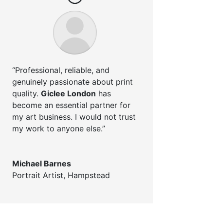
“Professional, reliable, and
genuinely passionate about print
quality.
Giclee London
has
become an essential partner for
my art business. I would not trust
my work to anyone else.”
Michael Barnes
Portrait Artist
,
Hampstead