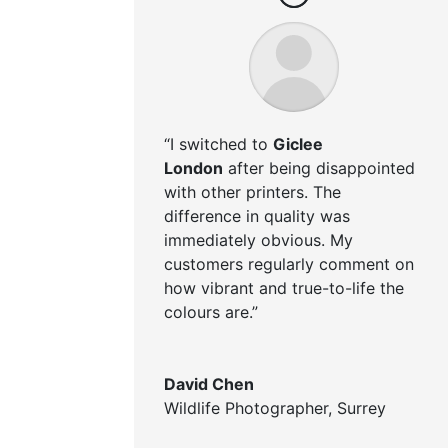
“I switched to
Giclee
London
after being disappointed
with other printers. The
difference in quality was
immediately obvious. My
customers regularly comment on
how vibrant and true-to-life the
colours are.”
David Chen
Wildlife Photographer
,
Surrey