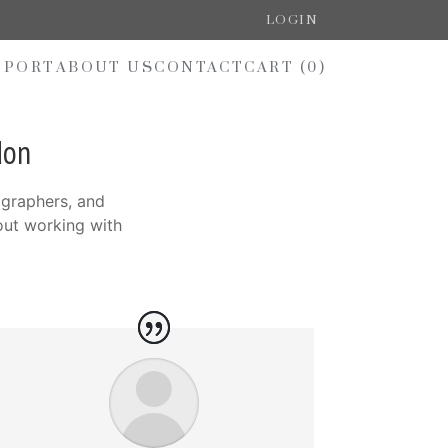
LOGIN
PPORT
ABOUT US
CONTACT
CART (
0
)
don
ographers, and
out working with