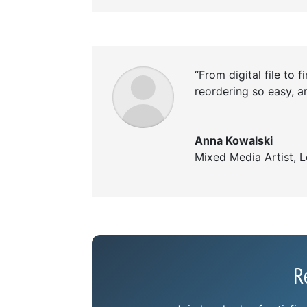
“From digital file to f
reordering so easy, an
Anna Kowalski
Mixed Media Artist
,
L
R