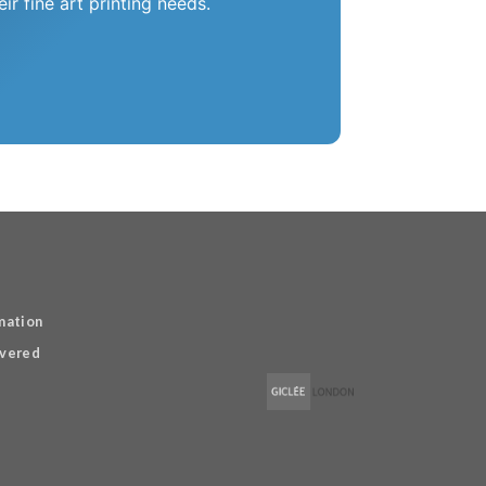
r fine art printing needs.
mation
overed