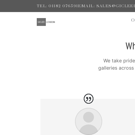
TEL: 01182 076591
EMAIL: SALES@GICLE
Wh
We take pride
galleries acros