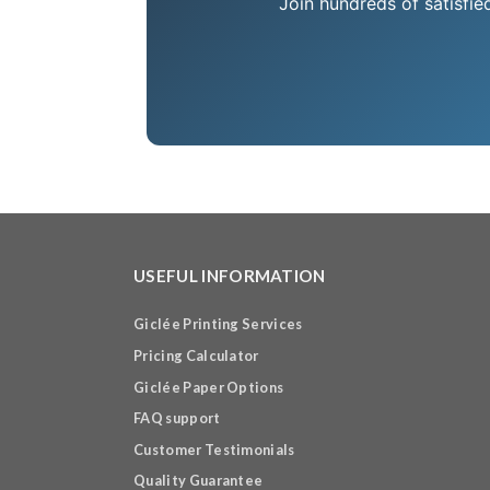
Join hundreds of satisfie
USEFUL INFORMATION
Giclée Printing Services
Pricing Calculator
Giclée Paper Options
FAQ support
Customer Testimonials
Quality Guarantee