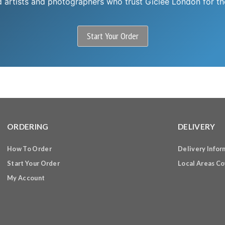
d artists and photographers who trust Giclee London for thei
Start Your Order
ORDERING
DELIVERY
How To Order
Delivery Infor
Start Your Order
Local Areas C
My Account