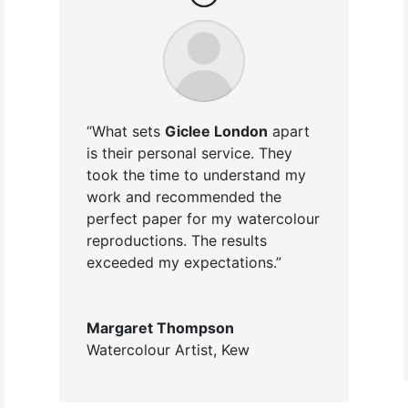
“What sets
Giclee London
apart
is their personal service. They
took the time to understand my
work and recommended the
perfect paper for my watercolour
reproductions. The results
exceeded my expectations.”
Margaret Thompson
Watercolour Artist
,
Kew