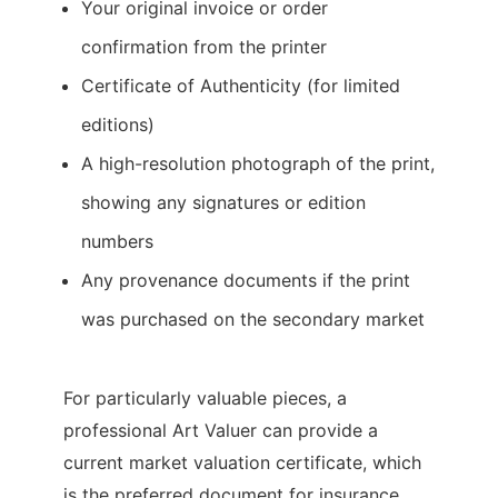
Your original invoice or order
confirmation from the printer
Certificate of Authenticity (for limited
editions)
A high-resolution photograph of the print,
showing any signatures or edition
numbers
Any provenance documents if the print
was purchased on the secondary market
For particularly valuable pieces, a
professional Art Valuer can provide a
current market valuation certificate, which
is the preferred document for insurance