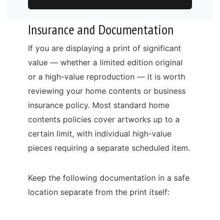
Insurance and Documentation
If you are displaying a print of significant
value — whether a limited edition original
or a high-value reproduction — it is worth
reviewing your home contents or business
insurance policy. Most standard home
contents policies cover artworks up to a
certain limit, with individual high-value
pieces requiring a separate scheduled item.
Keep the following documentation in a safe
location separate from the print itself: