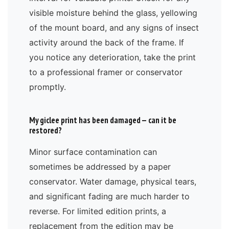
visible moisture behind the glass, yellowing
of the mount board, and any signs of insect
activity around the back of the frame. If
you notice any deterioration, take the print
to a professional framer or conservator
promptly.
My giclee print has been damaged — can it be
restored?
Minor surface contamination can
sometimes be addressed by a paper
conservator. Water damage, physical tears,
and significant fading are much harder to
reverse. For limited edition prints, a
replacement from the edition may be