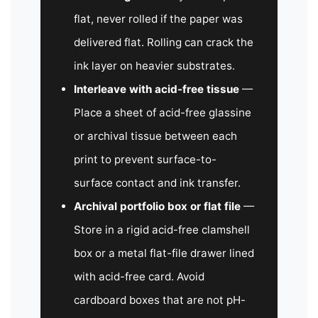
flat, never rolled if the paper was
delivered flat. Rolling can crack the
ink layer on heavier substrates.
Interleave with acid-free tissue
—
Place a sheet of acid-free glassine
or archival tissue between each
print to prevent surface-to-
surface contact and ink transfer.
Archival portfolio box or flat file
—
Store in a rigid acid-free clamshell
box or a metal flat-file drawer lined
with acid-free card. Avoid
cardboard boxes that are not pH-