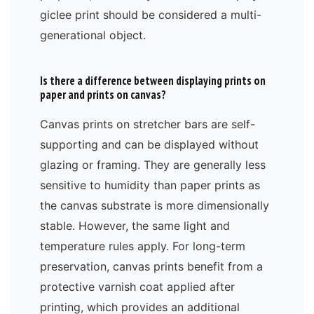
giclee print should be considered a multi-
generational object.
Is there a difference between displaying prints on
paper and prints on canvas?
Canvas prints on stretcher bars are self-
supporting and can be displayed without
glazing or framing. They are generally less
sensitive to humidity than paper prints as
the canvas substrate is more dimensionally
stable. However, the same light and
temperature rules apply. For long-term
preservation, canvas prints benefit from a
protective varnish coat applied after
printing, which provides an additional