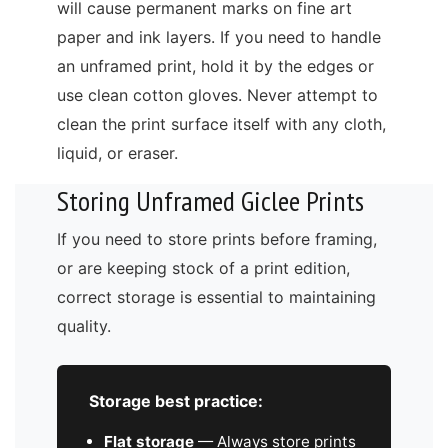
will cause permanent marks on fine art
paper and ink layers. If you need to handle
an unframed print, hold it by the edges or
use clean cotton gloves. Never attempt to
clean the print surface itself with any cloth,
liquid, or eraser.
Storing Unframed Giclee Prints
If you need to store prints before framing,
or are keeping stock of a print edition,
correct storage is essential to maintaining
quality.
Storage best practice:
Flat storage
— Always store prints