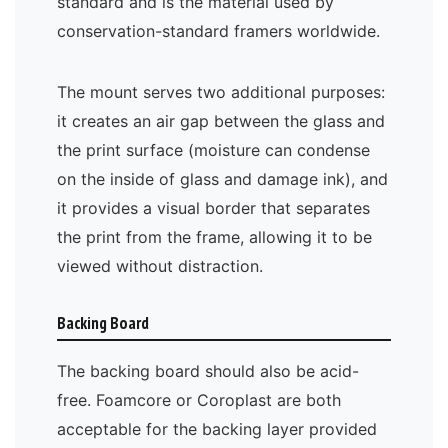
standard and is the material used by
conservation-standard framers worldwide.
The mount serves two additional purposes:
it creates an air gap between the glass and
the print surface (moisture can condense
on the inside of glass and damage ink), and
it provides a visual border that separates
the print from the frame, allowing it to be
viewed without distraction.
Backing Board
The backing board should also be acid-
free. Foamcore or Coroplast are both
acceptable for the backing layer provided