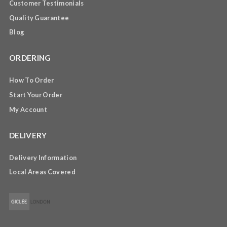
Customer Testimonials
Quality Guarantee
Blog
ORDERING
How To Order
Start Your Order
My Account
DELIVERY
Delivery Information
Local Areas Covered