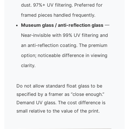
dust. 97%+ UV filtering. Preferred for
framed pieces handled frequently.
Museum glass / anti-reflection glass
—
Near-invisible with 99% UV filtering and
an anti-reflection coating. The premium
option; noticeable difference in viewing
clarity.
Do not allow standard float glass to be
specified by a framer as “close enough.”
Demand UV glass. The cost difference is
small relative to the value of the print.