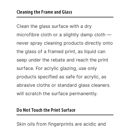
Cleaning the Frame and Glass
Clean the glass surface with a dry
microfibre cloth or a slightly damp cloth —
never spray cleaning products directly onto
the glass of a framed print, as liquid can
seep under the rebate and reach the print
surface. For acrylic glazing, use only
products specified as safe for acrylic, as
abrasive cloths or standard glass cleaners
will scratch the surface permanently.
Do Not Touch the Print Surface
Skin oils from fingerprints are acidic and