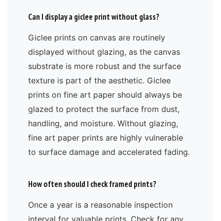
Can I display a giclee print without glass?
Giclee prints on canvas are routinely
displayed without glazing, as the canvas
substrate is more robust and the surface
texture is part of the aesthetic. Giclee
prints on fine art paper should always be
glazed to protect the surface from dust,
handling, and moisture. Without glazing,
fine art paper prints are highly vulnerable
to surface damage and accelerated fading.
How often should I check framed prints?
Once a year is a reasonable inspection
interval for valuable prints. Check for any