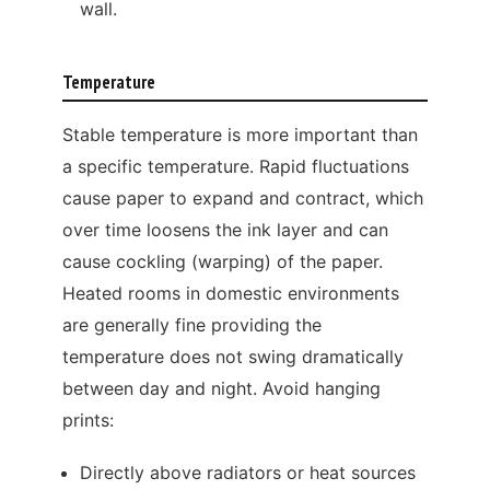
wall.
Temperature
Stable temperature is more important than
a specific temperature. Rapid fluctuations
cause paper to expand and contract, which
over time loosens the ink layer and can
cause cockling (warping) of the paper.
Heated rooms in domestic environments
are generally fine providing the
temperature does not swing dramatically
between day and night. Avoid hanging
prints:
Directly above radiators or heat sources