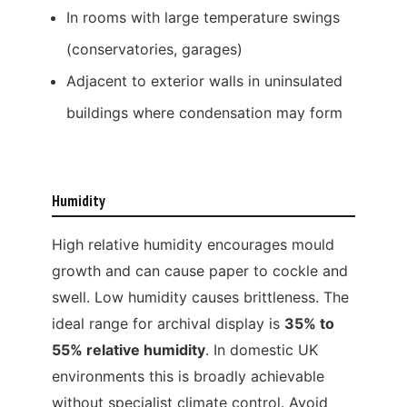
In rooms with large temperature swings
(conservatories, garages)
Adjacent to exterior walls in uninsulated
buildings where condensation may form
Humidity
High relative humidity encourages mould
growth and can cause paper to cockle and
swell. Low humidity causes brittleness. The
ideal range for archival display is
35% to
55% relative humidity
. In domestic UK
environments this is broadly achievable
without specialist climate control. Avoid