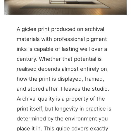
A giclee print produced on archival
materials with professional pigment
inks is capable of lasting well over a
century. Whether that potential is
realised depends almost entirely on
how the print is displayed, framed,
and stored after it leaves the studio.
Archival quality is a property of the
print itself, but longevity in practice is
determined by the environment you
place it in. This guide covers exactly