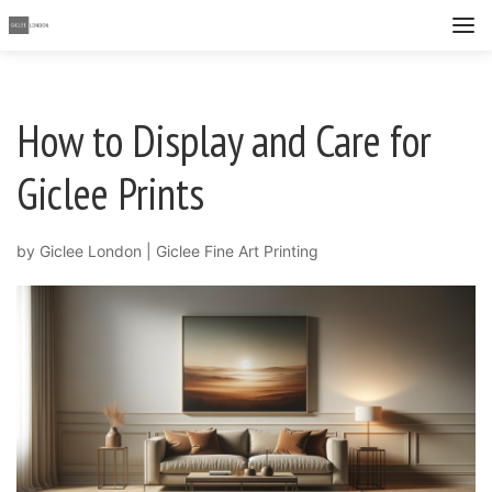
How to Display and Care for
Giclee Prints
by
Giclee London
|
Giclee Fine Art Printing