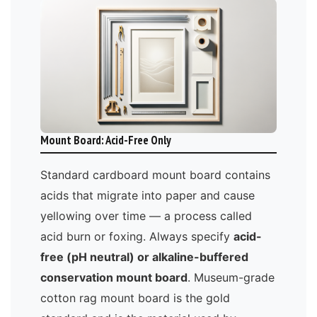
Mount Board: Acid-Free Only
Standard cardboard mount board contains
acids that migrate into paper and cause
yellowing over time — a process called
acid burn or foxing. Always specify
acid-
free (pH neutral) or alkaline-buffered
conservation mount board
. Museum-grade
cotton rag mount board is the gold