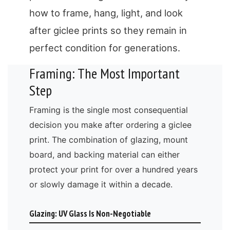
how to frame, hang, light, and look
after giclee prints so they remain in
perfect condition for generations.
Framing: The Most Important
Step
Framing is the single most consequential
decision you make after ordering a giclee
print. The combination of glazing, mount
board, and backing material can either
protect your print for over a hundred years
or slowly damage it within a decade.
Glazing: UV Glass Is Non-Negotiable