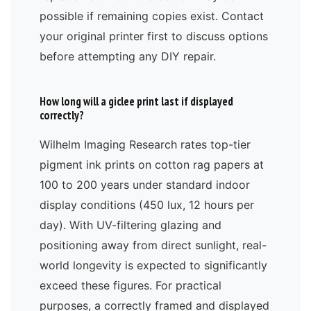
possible if remaining copies exist. Contact
your original printer first to discuss options
before attempting any DIY repair.
How long will a giclee print last if displayed
correctly?
Wilhelm Imaging Research rates top-tier
pigment ink prints on cotton rag papers at
100 to 200 years under standard indoor
display conditions (450 lux, 12 hours per
day). With UV-filtering glazing and
positioning away from direct sunlight, real-
world longevity is expected to significantly
exceed these figures. For practical
purposes, a correctly framed and displayed