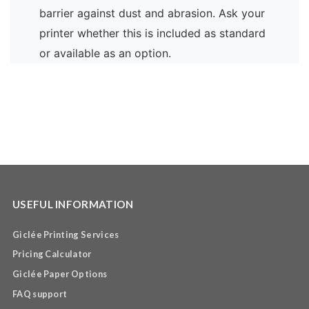
barrier against dust and abrasion. Ask your
printer whether this is included as standard
or available as an option.
USEFUL INFORMATION
Giclée Printing Services
Pricing Calculator
Giclée Paper Options
FAQ support