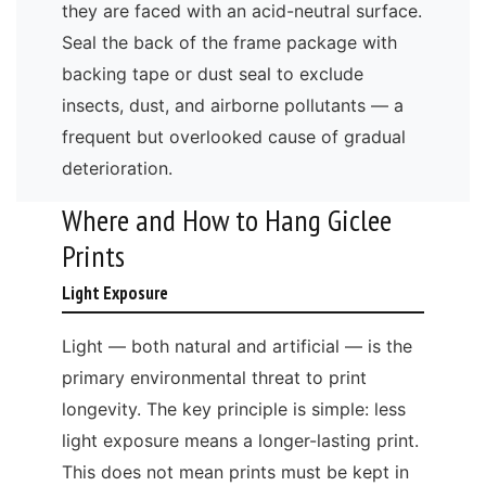
they are faced with an acid-neutral surface.
Seal the back of the frame package with
backing tape or dust seal to exclude
insects, dust, and airborne pollutants — a
frequent but overlooked cause of gradual
deterioration.
Where and How to Hang Giclee
Prints
Light Exposure
Light — both natural and artificial — is the
primary environmental threat to print
longevity. The key principle is simple: less
light exposure means a longer-lasting print.
This does not mean prints must be kept in