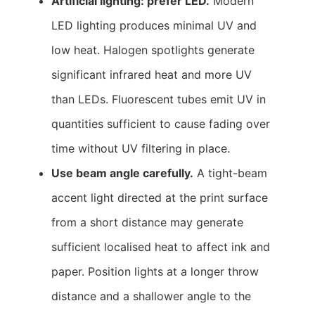
Artificial lighting: prefer LED.
Modern
LED lighting produces minimal UV and
low heat. Halogen spotlights generate
significant infrared heat and more UV
than LEDs. Fluorescent tubes emit UV in
quantities sufficient to cause fading over
time without UV filtering in place.
Use beam angle carefully.
A tight-beam
accent light directed at the print surface
from a short distance may generate
sufficient localised heat to affect ink and
paper. Position lights at a longer throw
distance and a shallower angle to the