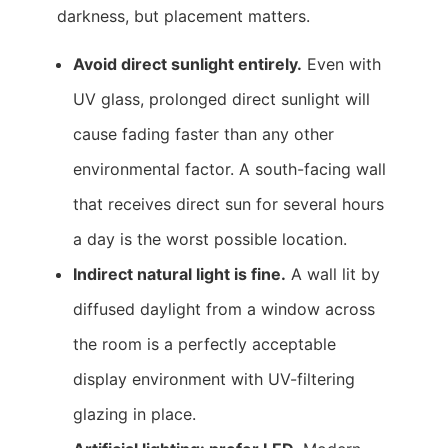
darkness, but placement matters.
Avoid direct sunlight entirely.
Even with
UV glass, prolonged direct sunlight will
cause fading faster than any other
environmental factor. A south-facing wall
that receives direct sun for several hours
a day is the worst possible location.
Indirect natural light is fine.
A wall lit by
diffused daylight from a window across
the room is a perfectly acceptable
display environment with UV-filtering
glazing in place.