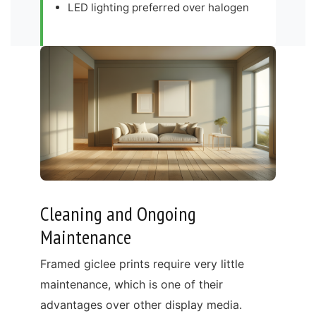
LED lighting preferred over halogen
Cleaning and Ongoing
Maintenance
Framed giclee prints require very little
maintenance, which is one of their
advantages over other display media.