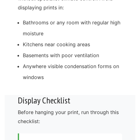
displaying prints in:
Bathrooms or any room with regular high
moisture
Kitchens near cooking areas
Basements with poor ventilation
Anywhere visible condensation forms on
windows
Display Checklist
Before hanging your print, run through this
checklist: