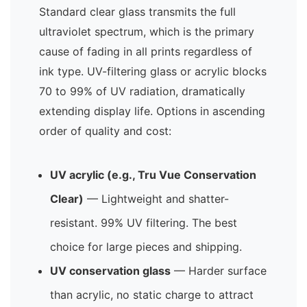
Standard clear glass transmits the full
ultraviolet spectrum, which is the primary
cause of fading in all prints regardless of
ink type. UV-filtering glass or acrylic blocks
70 to 99% of UV radiation, dramatically
extending display life. Options in ascending
order of quality and cost:
UV acrylic (e.g., Tru Vue Conservation
Clear)
— Lightweight and shatter-
resistant. 99% UV filtering. The best
choice for large pieces and shipping.
UV conservation glass
— Harder surface
than acrylic, no static charge to attract