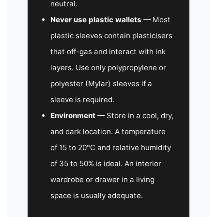
neutral.
Never use plastic wallets
— Most
plastic sleeves contain plasticisers
that off-gas and interact with ink
layers. Use only polypropylene or
polyester (Mylar) sleeves if a
sleeve is required.
Environment
— Store in a cool, dry,
and dark location. A temperature
of 15 to 20°C and relative humidity
of 35 to 50% is ideal. An interior
wardrobe or drawer in a living
space is usually adequate.