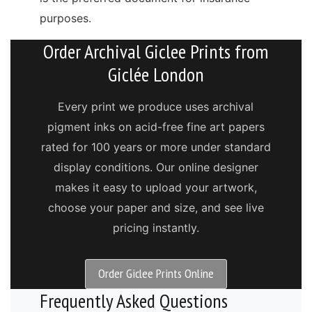
purposes.
Order Archival Giclee Prints from
Giclée London
Every print we produce uses archival
pigment inks on acid-free fine art papers
rated for 100 years or more under standard
display conditions. Our online designer
makes it easy to upload your artwork,
choose your paper and size, and see live
pricing instantly.
Order Giclee Prints Online
Frequently Asked Questions