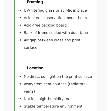
Framing
UV-filtering glass or acrylic in place
Acid-free conservation mount board
Acid-free backing board
Back of frame sealed with dust tape
Air gap between glass and print
surface
Location
No direct sunlight on the print surface
Away from heat sources (radiators,
vents)
Not in a high-humidity room
Stable temperature environment