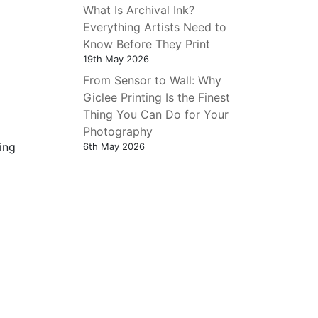
What Is Archival Ink?
Everything Artists Need to
Know Before They Print
19th May 2026
From Sensor to Wall: Why
Giclee Printing Is the Finest
Thing You Can Do for Your
Photography
ing
6th May 2026