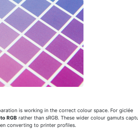
paration is working in the correct colour space. For giclée
to RGB
rather than sRGB. These wider colour gamuts capt
n converting to printer profiles.