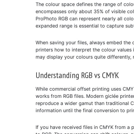
The colour space defines the range of colou
encompasses only about 35% of visible co
ProPhoto RGB can represent nearly all colour
expanded range is essential to capture subt
When saving your files, always embed the co
printers how to interpret the colour values
may display your colours quite differentl
Understanding RGB vs CMYK
While commercial offset printing uses CMYK 
works from RGB files. Modern giclée printer
reproduce a wider gamut than traditional 
information until the final conversion to prin
If you have received files in CMYK from a p