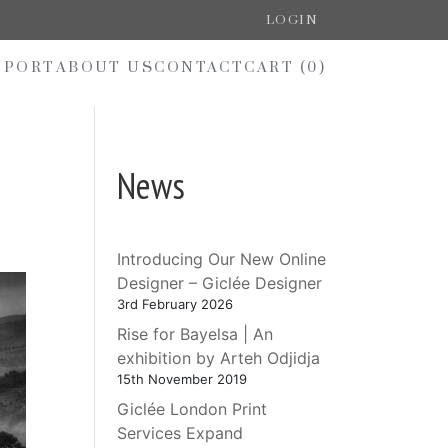
LOGIN
PPORT
ABOUT US
CONTACT
CART (
0
)
News
Introducing Our New Online
Designer – Giclée Designer
3rd February 2026
Rise for Bayelsa | An
exhibition by Arteh Odjidja
15th November 2019
Giclée London Print
Services Expand