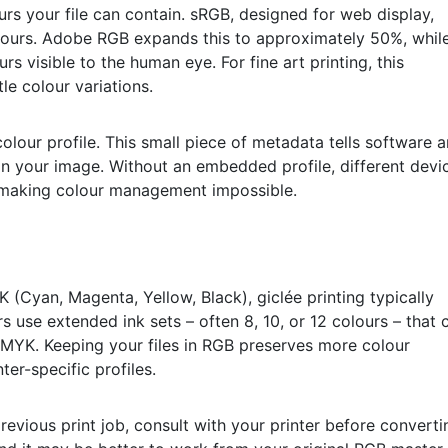
rs your file can contain. sRGB, designed for web display,
lours. Adobe RGB expands this to approximately 50%, whil
s visible to the human eye. For fine art printing, this
le colour variations.
lour profile. This small piece of metadata tells software 
 in your image. Without an embedded profile, different devi
y, making colour management impossible.
(Cyan, Magenta, Yellow, Black), giclée printing typically
s use extended ink sets – often 8, 10, or 12 colours – that 
CMYK. Keeping your files in RGB preserves more colour
ter-specific profiles.
revious print job, consult with your printer before converti