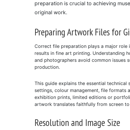
preparation is crucial to achieving mus
original work.
Preparing Artwork Files for Gi
Correct file preparation plays a major role 
results in fine art printing. Understanding h
and photographers avoid common issues suc
production.
This guide explains the essential technical 
settings, colour management, file formats 
exhibition prints, limited editions or portf
artwork translates faithfully from screen to
Resolution and Image Size