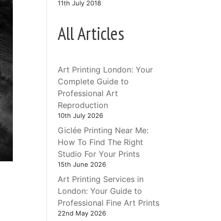
11th July 2018
All Articles
Art Printing London: Your
Complete Guide to
Professional Art
Reproduction
10th July 2026
Giclée Printing Near Me:
How To Find The Right
Studio For Your Prints
15th June 2026
Art Printing Services in
London: Your Guide to
Professional Fine Art Prints
e
22nd May 2026