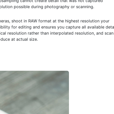
sampling cannot create detail that was not captured
esolution possible during photography or scanning.
eras, shoot in RAW format at the highest resolution your
lity for editing and ensures you capture all available detai
cal resolution rather than interpolated resolution, and scan
duce at actual size.