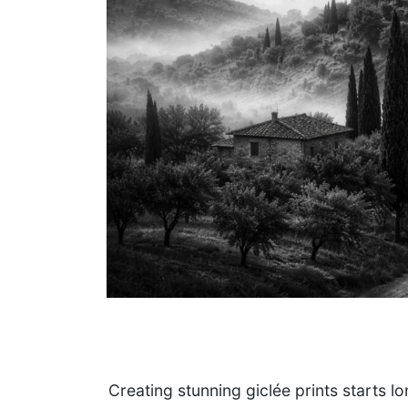
Creating stunning giclée prints starts l