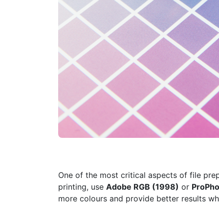
One of the most critical aspects of file pre
printing, use
Adobe RGB (1998)
or
ProPho
more colours and provide better results whe