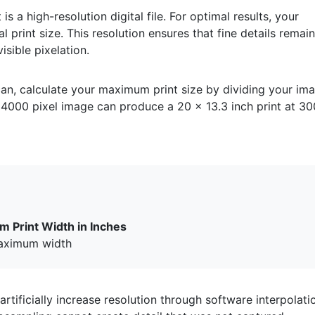
is a high-resolution digital file. For optimal results, your
al print size. This resolution ensures that fine details remai
sible pixelation.
an, calculate your maximum print size by dividing your im
4000 pixel image can produce a 20 x 13.3 inch print at 30
m Print Width in Inches
aximum width
rtificially increase resolution through software interpolati