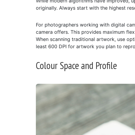
While modern algorithms have improved, up
originally. Always start with the highest r
For photographers working with digital cam
camera offers. This provides maximum flexibi
When scanning traditional artwork, use opti
least 600 DPI for artwork you plan to repro
Colour Space and Profile