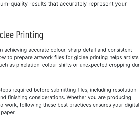
eum-quality results that accurately represent your
clee Printing
in achieving accurate colour, sharp detail and consistent
ow to prepare artwork files for giclee printing helps artists
h as pixelation, colour shifts or unexpected cropping dur
steps required before submitting files, including resolution
and finishing considerations. Whether you are producing
olio work, following these best practices ensures your digital
 paper.