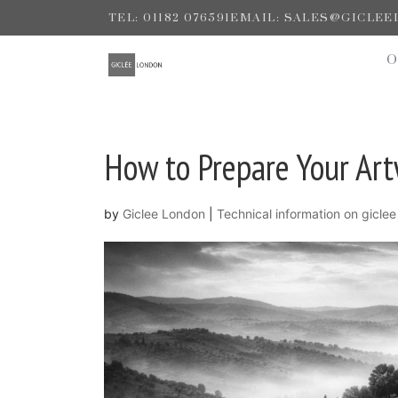
TEL: 01182 076591
EMAIL: SALES@GICLE
How to Prepare Your Artw
by
Giclee London
|
Technical information on giclee