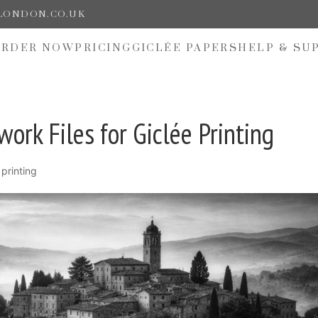
ELONDON.CO.UK
ORDER NOW
PRICING
GICLÉE PAPERS
HELP & SU
ork Files for Giclée Printing
 printing