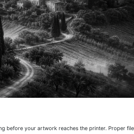
ong before your artwork reaches the printer. Proper fil