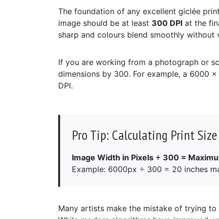
The foundation of any excellent giclée print 
image should be at least
300 DPI
at the fin
sharp and colours blend smoothly without vi
If you are working from a photograph or sc
dimensions by 300. For example, a 6000 x 
DPI.
Pro Tip: Calculating Print Size
Image Width in Pixels ÷ 300 = Maximu
Example: 6000px ÷ 300 = 20 inches m
Many artists make the mistake of trying to a