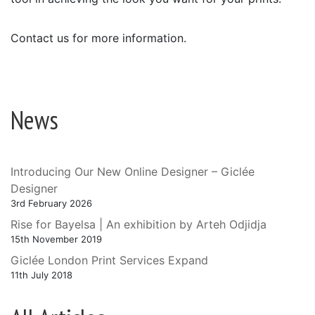
Contact us for more information.
News
Introducing Our New Online Designer – Giclée
Designer
3rd February 2026
Rise for Bayelsa | An exhibition by Arteh Odjidja
15th November 2019
Giclée London Print Services Expand
11th July 2018