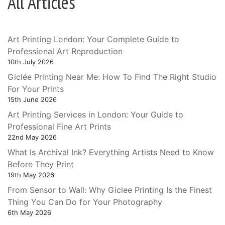
All Articles
Art Printing London: Your Complete Guide to
Professional Art Reproduction
10th July 2026
Giclée Printing Near Me: How To Find The Right Studio
For Your Prints
15th June 2026
Art Printing Services in London: Your Guide to
Professional Fine Art Prints
22nd May 2026
What Is Archival Ink? Everything Artists Need to Know
Before They Print
19th May 2026
From Sensor to Wall: Why Giclee Printing Is the Finest
Thing You Can Do for Your Photography
6th May 2026