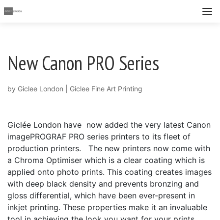
New Canon PRO Series
by
Giclee London
|
Giclee Fine Art Printing
Giclée London have now added the very latest Canon
imagePROGRAF PRO series printers to its fleet of
production printers. The new printers now come with
a Chroma Optimiser which is a clear coating which is
applied onto photo prints. This coating creates images
with deep black density and prevents bronzing and
gloss differential, which have been ever-present in
inkjet printing. These properties make it an invaluable
tool in achieving the look you want for your prints.