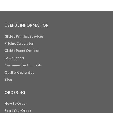
USEFUL INFORMATION
Giclée Printing Services
Pricing Calculator
Giclée Paper Options
FAQ support
Customer Testimonials
Quality Guarantee
Blog
ORDERING
How To Order
Start Your Order